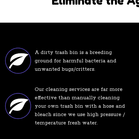
Eliminate the A
A dirty trash bin is a breeding
ground for harmful bacteria and
unwanted bugs/critters.
Our cleaning services are far more
effective than manually cleaning
your own trash bin with a hose and
bleach since we use high pressure /
temperature fresh water.