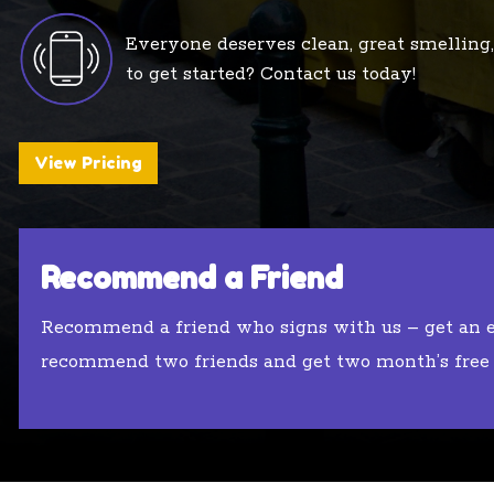
Everyone deserves clean, great smelling,
to get started? Contact us today!
View Pricing
Recommend a Friend
Recommend a friend who signs with us – get an
recommend two friends and get two month’s free (