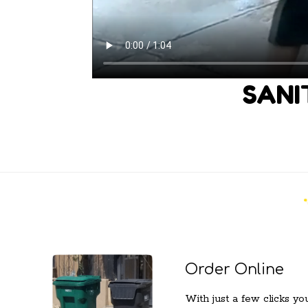
SANI
Order Online
With just a few clicks yo