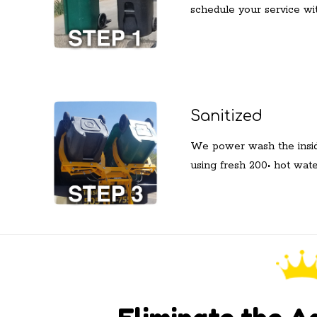
schedule your service wit
Sanitized
We power wash the inside
using fresh 200• hot wat