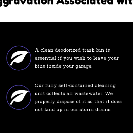
ggravation Associated wit
A clean deodorized trash bin is
essential if you wish to leave your
bins inside your garage.
Our fully self-contained cleaning
unit collects all wastewater. We
properly dispose of it so that it does
not land up in our storm drains.