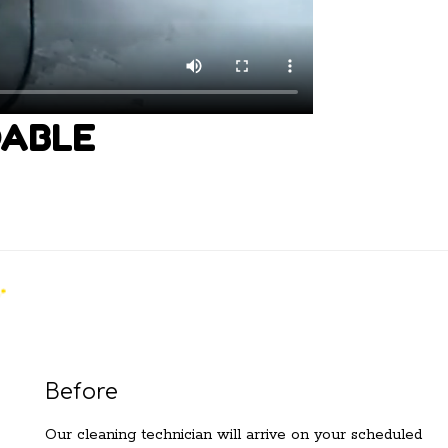
DABLE
Before
Our cleaning technician will arrive on your scheduled