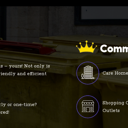
Comm
s – yours! Not only is
Care Home
friendly and efficient
Shopping C
rly or one-time?
Outlets
red!