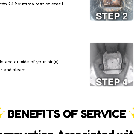
hin 24 hours via text or email.
 and outside of your bin(s)
er and steam.
BENEFITS OF SERVICE