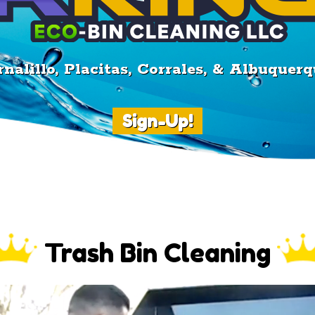
nalillo, Placitas, Corrales, & Albuque
Sign-Up!
Trash Bin Cleaning