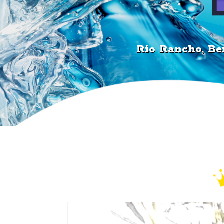
505.715.7551
Rio Rancho, Ber