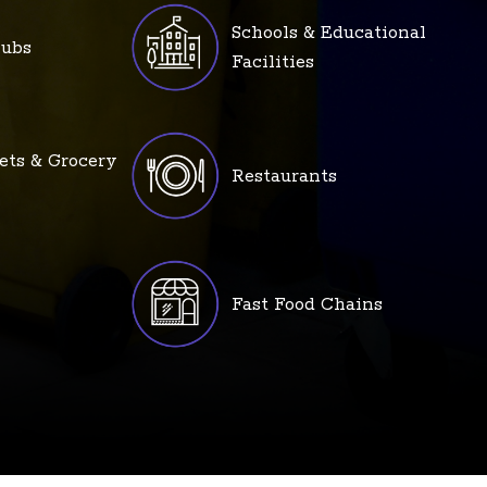
Schools & Educational
lubs
Facilities
ets & Grocery
Restaurants
Fast Food Chains