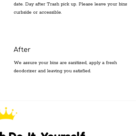
date. Day after Trash pick up. Please leave your bins
curbside or accessible.
After
We assure your bins are sanitized, apply a fresh
deodorizer and leaving you satisfied.