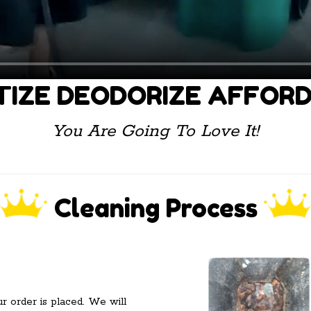
TIZE DEODORIZE AFFOR
You Are Going To Love It!
Cleaning Process
ur order is placed. We will