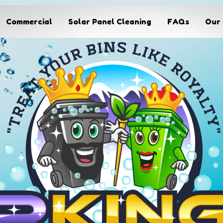
Commercial
Solar Panel Cleaning
FAQs
Our 