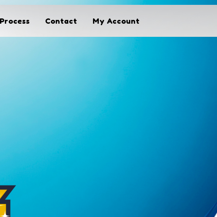
Process
Contact
My Account