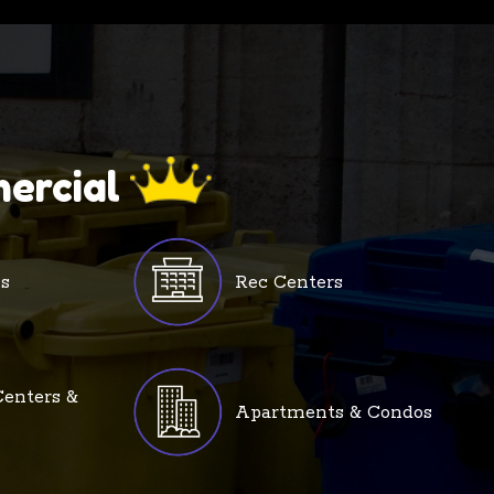
ercial
s
Rec Centers
enters &
Apartments & Condos