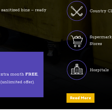
 sanitized bins – ready
Country C
Supermark
Stores
Hospitals
 extra month
FREE
,
unlimited offer).
Read More