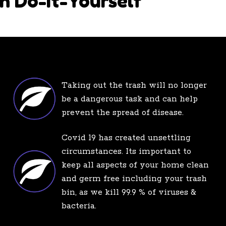
h Do-It-Yourself
Taking out the trash will no longer
be a dangerous task and can help
prevent the spread of disease.
Covid 19 has created unsettling
circumstances. Its important to
keep all aspects of your home clean
and germ free including your trash
bin, as we kill 99.9 % of viruses &
bacteria.