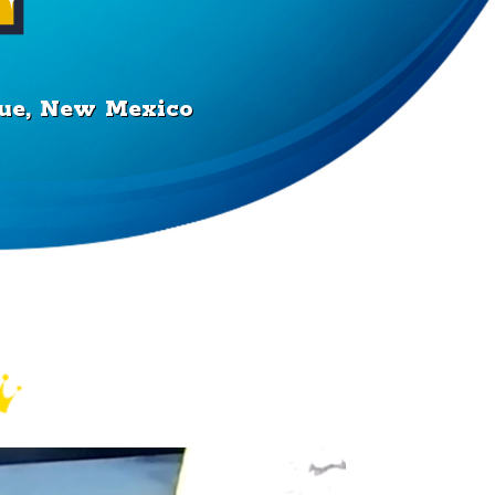
rque, New Mexico