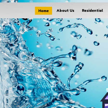
About Us
Residential
Home
Home
About Us
Residential
Commercial
Solar Panel Cleaning
FAQs
Our Process
Contact
My Account
Get started today call