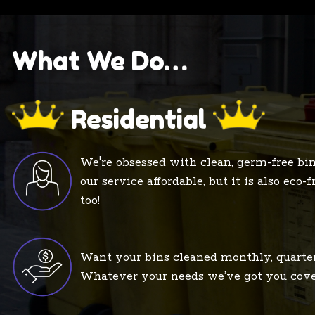
What We Do…
Residential
We're obsessed with clean, germ-free bin
our service affordable, but it is also eco-
too!
Want your bins cleaned monthly, quarte
Whatever your needs we’ve got you cove