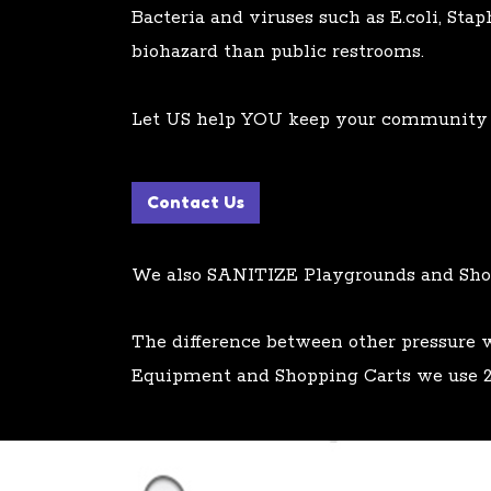
Bacteria and viruses such as E.coli, Sta
biohazard than public restrooms.
Let US help YOU keep your community s
Contact Us
We also SANITIZE Playgrounds and Sho
The difference between other pressure
Equipment and Shopping Carts we use 2