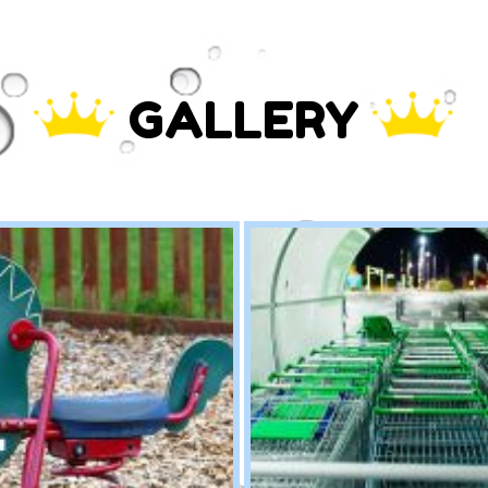
GALLERY