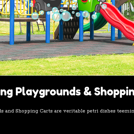
ing Playgrounds & Shoppi
nds and Shopping Carts are veritable petri dishes teem