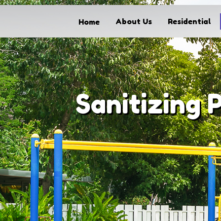
About Us
Residential
Home
Home
About Us
Residential
Commercial
Sanitizing 
Solar Panel Cleaning
FAQs
Our Process
Contact
My Account
Get started today call