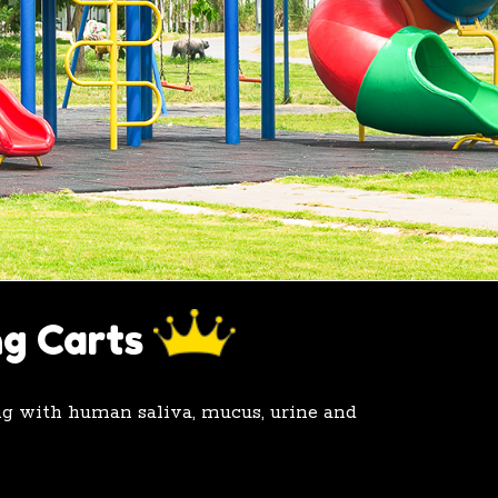
ng Carts
ing with human saliva, mucus, urine and