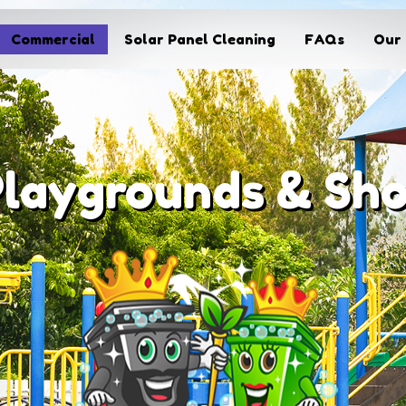
Commercial
Solar Panel Cleaning
FAQs
Our 
Playgrounds & Sh