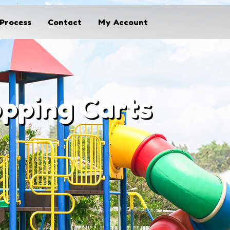
Process
Contact
My Account
opping Carts