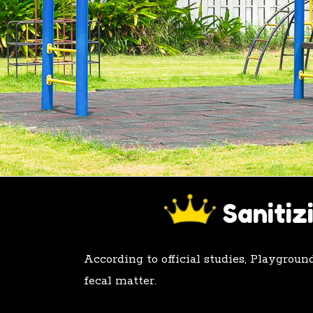
505.715.7551
Sanitiz
According to official studies, Playgrou
fecal matter.