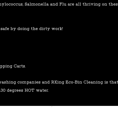
phylococcus, Salmonella and Flu are all thriving on the
afe by doing the dirty work!
pping Carts.
 washing companies and RKing Eco-Bin Cleaning is th
30 degrees HOT water.