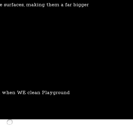
se surfaces, making them a far bigger
at when WE clean Playground