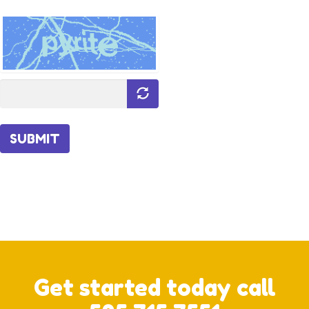
SUBMIT
Get started today call