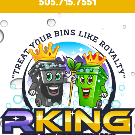
505.715.7551