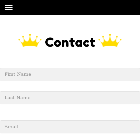
Home
About Us
Contact
Residential
Commercial
Solar Panel Cleaning
FAQs
Our Process
Contact
My Account
Get started today call