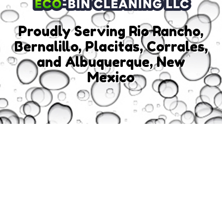
Proudly Serving Rio Rancho,
Bernalillo, Placitas, Corrales,
and Albuquerque, New
Mexico