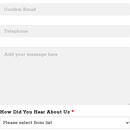
505.715.7551
How Did You Hear About Us